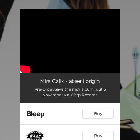
.
You're all set!
Mira Calix - a̶b̶s̶e̶n̶t̶ origin
Pre-Order/Save the new album, out 5
November via Warp Records
Buy
Buy