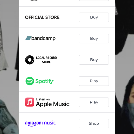
Buy
Buy
Buy
Play
Play
Shop