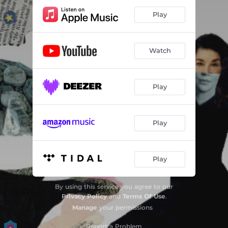
Play
Watch
Play
Play
Play
By using this service you agree to our
Privacy Policy
and
Terms Of Use
.
Manage
your permissions
Report a Problem