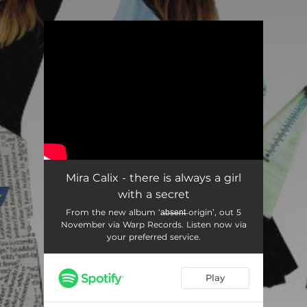
.
You're all set!
Mira Calix - there is always a girl
with a secret
From the new album ‘a̶b̶s̶e̶n̶t̶ origin’, out 5
November via Warp Records. Listen now via
your preferred service.
Play