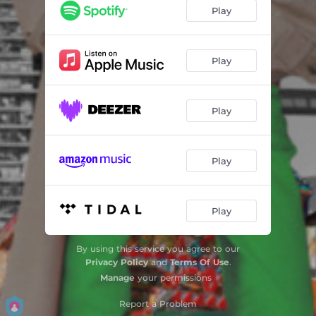
Play
Play
Play
Play
Play
By using this service you agree to our
Privacy Policy
and
Terms Of Use
.
Manage
your permissions
Report a Problem