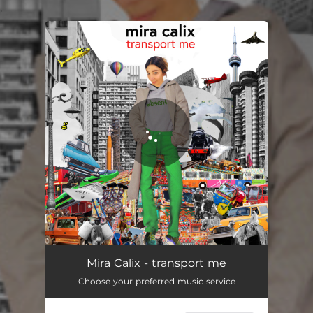
.
You're all set!
transport me
05:27
Mira Calix - transport me
Choose your preferred music service